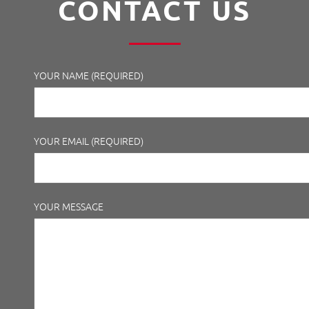
CONTACT US
YOUR NAME (REQUIRED)
YOUR EMAIL (REQUIRED)
YOUR MESSAGE