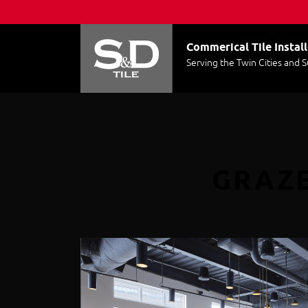
Commerical Tile Install
Serving the Twin Cities and 
GRAZE