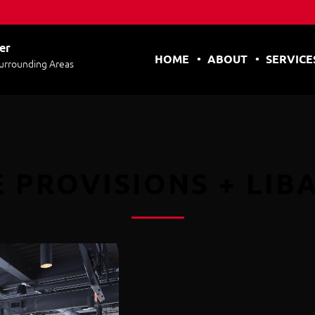
er
HOME
ABOUT
SERVICE
Surrounding Areas
 PROVISIONS + LIB