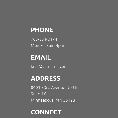
PHONE
763-331-0174
Mon-Fri 8am-4pm
EMAIL
bids@sdtilemn.com
ADDRESS
8601 73rd Avenue North
Suite 16
Minneapolis, MN 55428
CONNECT