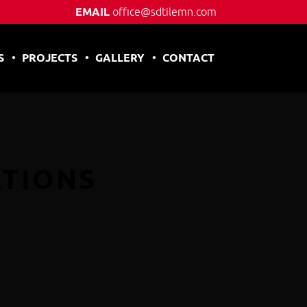
EMAIL
office@sdtilemn.com
S
PROJECTS
GALLERY
CONTACT
ATIONS