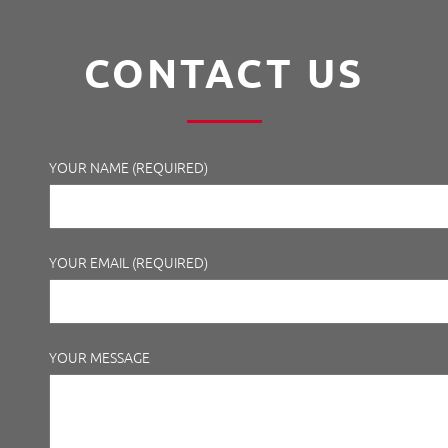
CONTACT US
YOUR NAME (REQUIRED)
YOUR EMAIL (REQUIRED)
YOUR MESSAGE