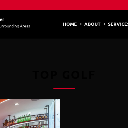
er
HOME
ABOUT
SERVICE
Surrounding Areas
TOP GOLF