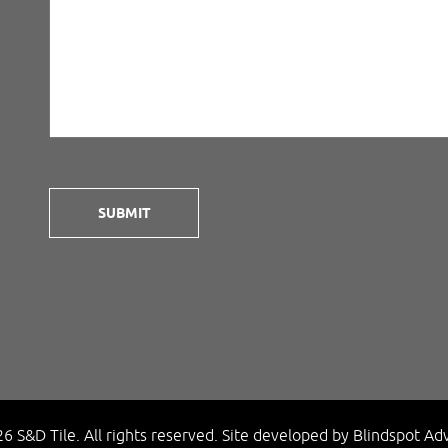
6 S&D Tile. All rights reserved.
Site developed by
Blindspot Adv