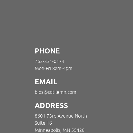
PHONE
763-331-0174
Mon-Fri 8am-4pm
EMAIL
bids@sdtilemn.com
ADDRESS
8601 73rd Avenue North
Suite 16
Minneapolis, MN 55428