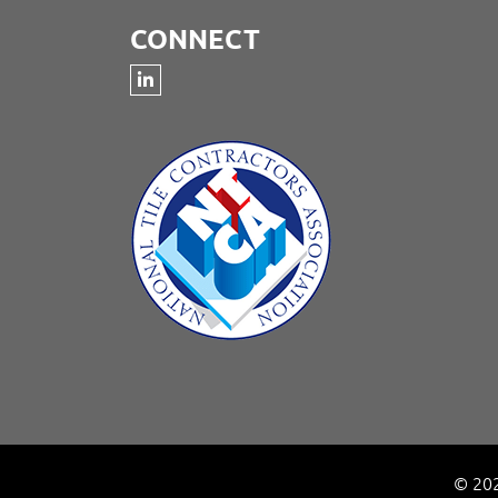
CONNECT
© 202