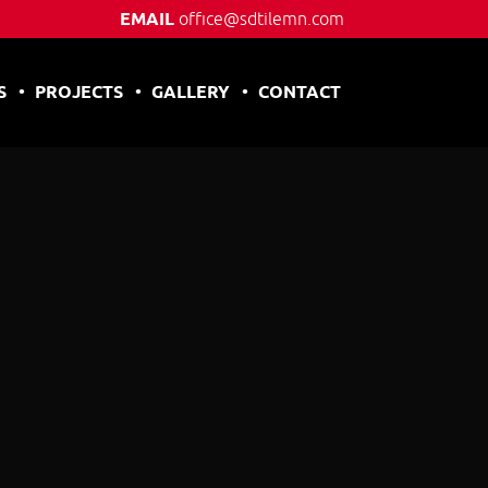
EMAIL
office@sdtilemn.com
S
PROJECTS
GALLERY
CONTACT