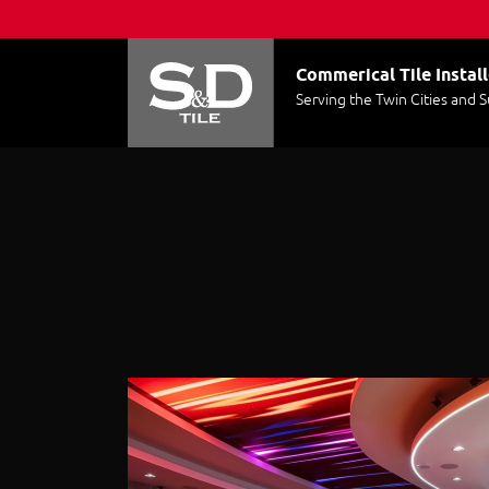
Commerical Tile Install
Serving the Twin Cities and 